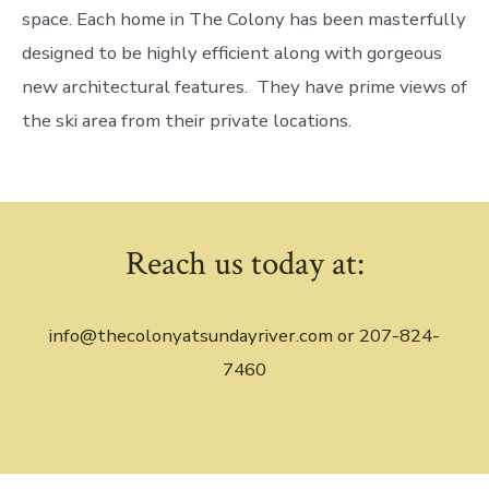
space. Each home in The Colony has been masterfully
designed to be highly efficient along with gorgeous
new architectural features. They have prime views of
the ski area from their private locations.
Reach us today at:
info@thecolonyatsundayriver.com or 207-824-
7460