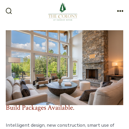
Skip
to
Search
Me
content
Toggle
Build Packages Available.
Intelligent design, new construction, smart use of