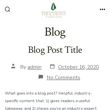
Skip
to
Search
Me
content
Toggle
Blog
Blog Post Title
Post
Post
By
admin
October 16, 2020
date
author
on
No Comments
Blog
Post
Title
What goes into a blog post? Helpful, industry-
specific content that: 1) gives readers a useful
takeaway, and 2) shows you’re an industry expert.