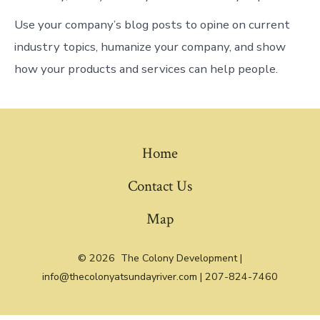
Use your company’s blog posts to opine on current
industry topics, humanize your company, and show
how your products and services can help people.
Home
Contact Us
Map
© 2026
The Colony Development |
info@thecolonyatsundayriver.com | 207-824-7460